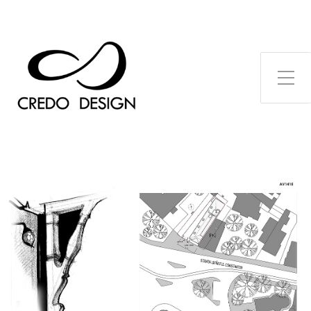
Toggle Side Menu